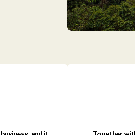
 business, and it
Together with