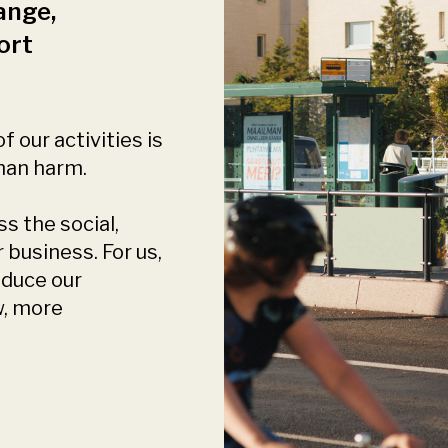
ange,
ort
f our activities is
than harm.
s the social,
business. For us,
educe our
w, more