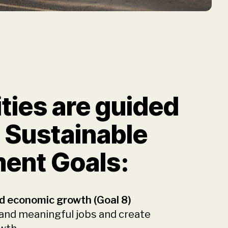
ities are guided
 Sustainable
ent Goals:
d economic growth (Goal 8)
 and meaningful jobs and create