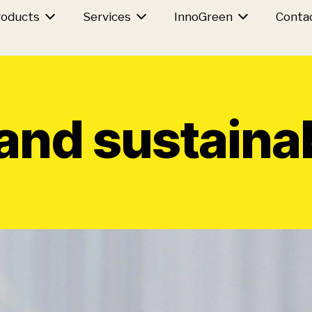
roducts
Services
InnoGreen
Conta
nd sustainab