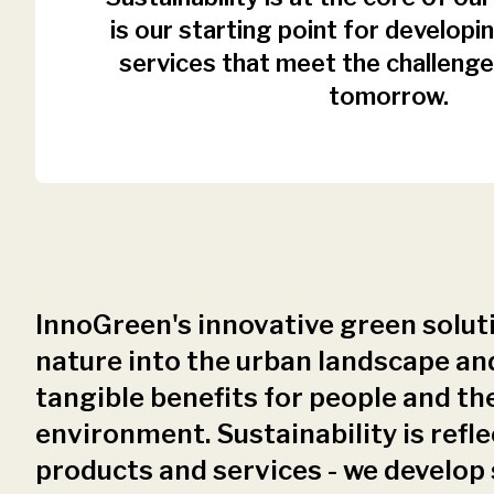
is our starting point for develop
services that meet the challenge
tomorrow.
InnoGreen's innovative green solut
nature into the urban landscape an
tangible benefits for people and th
environment. Sustainability is refle
products and services - we develop