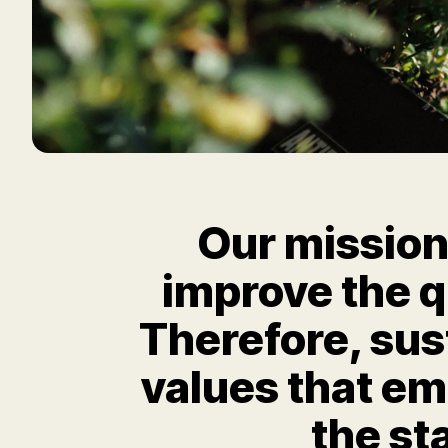
Our mission 
improve the qu
Therefore, sus
values that e
the st