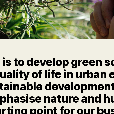
is to develop green s
ality of life in urba
tainable development
mphasise nature and 
arting point for our bu