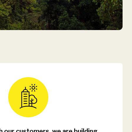
 our customers, we are building