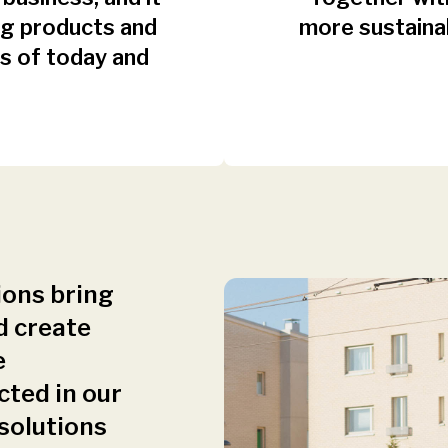
ing products and
more sustaina
s of today and
ions bring
d create
e
cted in our
 solutions