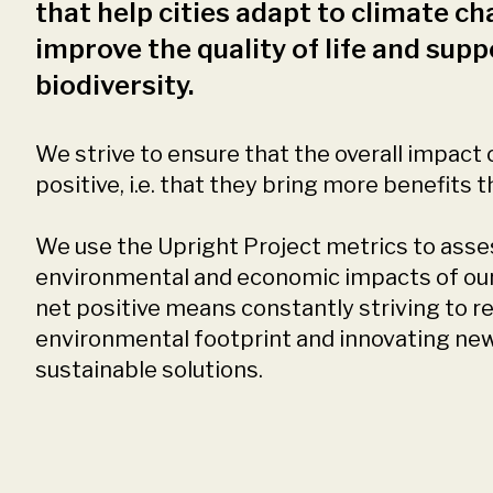
that help cities adapt to climate ch
improve the quality of life and supp
biodiversity.
We strive to ensure that the overall impact o
positive, i.e. that they bring more benefits 
We use the Upright Project metrics to asses
environmental and economic impacts of our 
net positive means constantly striving to r
environmental footprint and innovating ne
sustainable solutions.