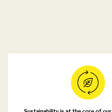
Sustainability is at the core of our