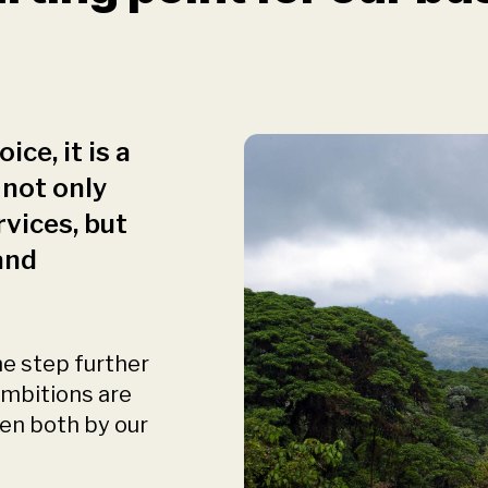
ice, it is a
 not only
rvices, but
and
ne step further
 ambitions are
een both by our