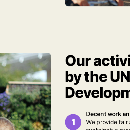
Our activ
by the UN
Developm
Decent work an
1
We provide fair