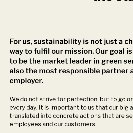
For us, sustainability is not just a cho
way to fulfil our mission. Our goal is
to be the market leader in green se
also the most responsible partner 
employer.
We do not strive for perfection, but to go o
every day. It is important to us that our big
translated into concrete actions that are s
employees and our customers.