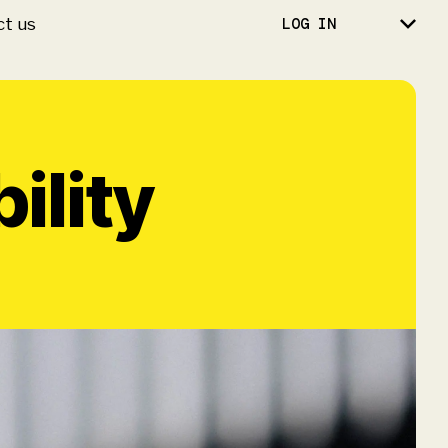
ct us
LOG IN
ility