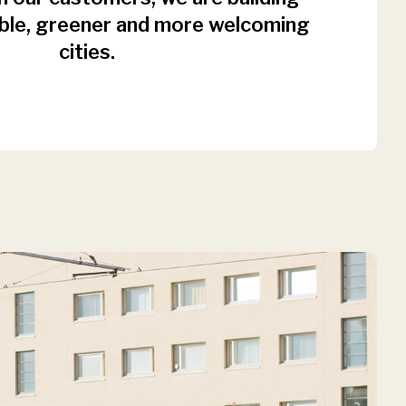
ble, greener and more welcoming
cities.