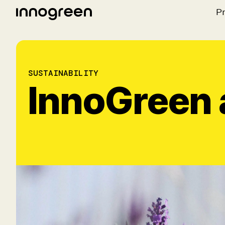
P
SUSTAINABILITY
InnoGreen a