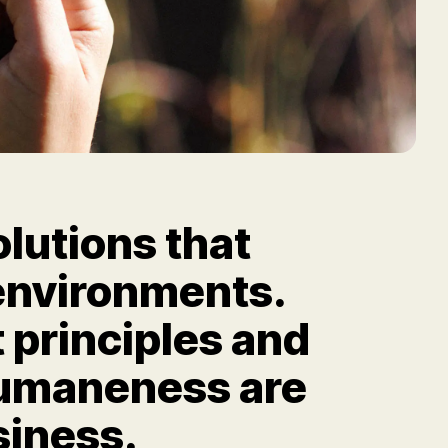
olutions that
n environments.
 principles and
humaneness are
siness.